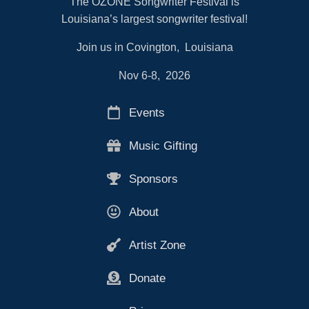
The OZONE Songwriter Festival is
Louisiana’s largest songwriter festival!
Join us in Covington, Louisiana
Nov 6-8, 2026
Events
Music Gifting
Sponsors
About
Artist Zone
Donate