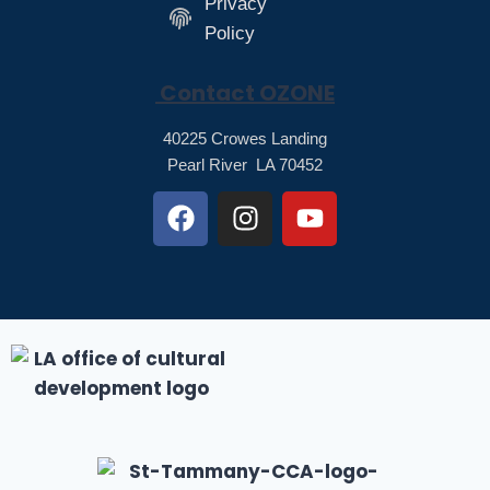
Privacy
Policy
Contact OZONE
40225 Crowes Landing
Pearl River LA 70452