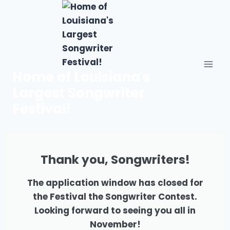
Home of Louisiana's
Largest Songwriter
Festival!
Thank you, Songwriters!
The application window has closed for
the Festival the Songwriter Contest.
Looking forward to seeing you all in
November!