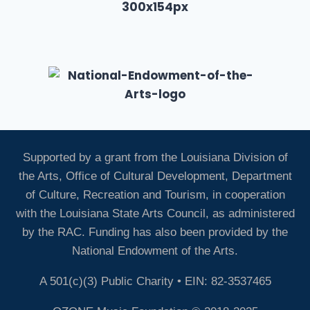
Supported by a grant from the Louisiana Division of
the Arts, Office of Cultural Development, Department
of Culture, Recreation and Tourism, in cooperation
with the Louisiana State Arts Council, as administered
by the RAC. Funding has also been provided by the
National Endowment of the Arts.
A 501(c)(3) Public Charity • EIN: 82-3537465