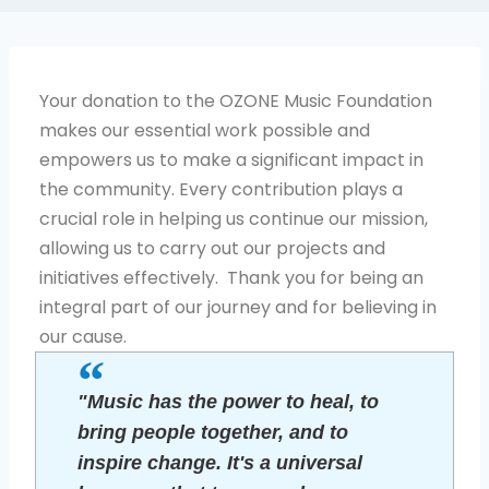
Your donation to the OZONE Music Foundation
makes our essential work possible and
empowers us to make a significant impact in
the community. Every contribution plays a
crucial role in helping us continue our mission,
allowing us to carry out our projects and
initiatives effectively. Thank you for being an
integral part of our journey and for believing in
our cause.
"Music has the power to heal, to
bring people together, and to
inspire change. It's a universal