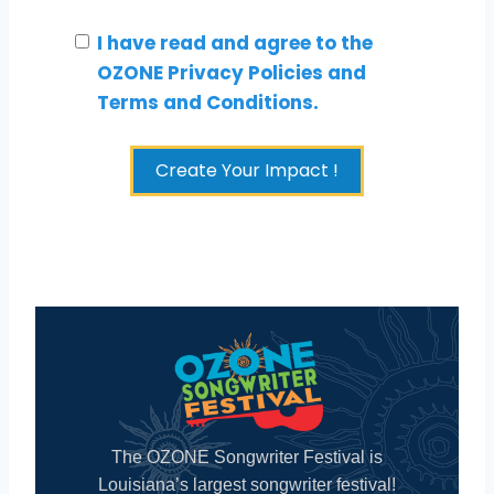
I have read and agree to the
OZONE Privacy Policies and
Terms and Conditions.
Create Your Impact !
The OZONE Songwriter Festival is
Louisiana’s largest songwriter festival!