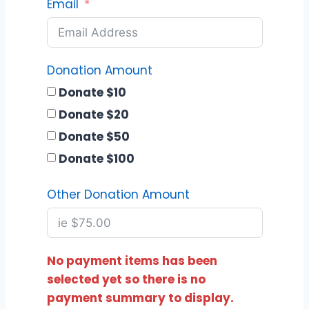
Email
Donation Amount
Donate $10
Donate $20
Donate $50
Donate $100
Other Donation Amount
No payment items has been
selected yet so there is no
payment summary to display.