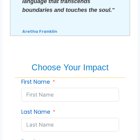
language that transcends
boundaries and touches the soul."
Aretha Franklin
Choose Your Impact
First Name
Last Name