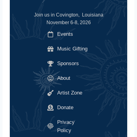
Join us in Covington, Louisiana
November 6-8, 2026
Events
Music Gifting
Sponsors
About
Artist Zone
Donate
Privacy
Policy