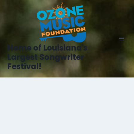
Home of Louisiana's
Largest Songwriter
Festival!