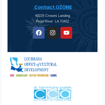
Contact OZONE
40225 Crowes Landing
Pearl River LA 70452