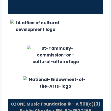
OZONE Music Foundation © – A 501(c)(3)
Public Charity • EIN: 82-3537465