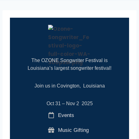
The OZONE Songwriter Festival is
Louisiana’s largest songwriter festival!
Join us in Covington, Louisiana
Oct 31 – Nov 2 2025
Events
Music Gifting