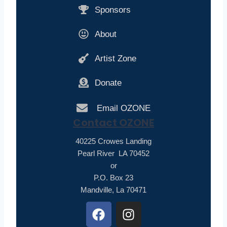
Sponsors
About
Artist Zone
Donate
Email OZONE
Contact OZONE
40225 Crowes Landing
Pearl River LA 70452
or
P.O. Box 23
Mandville, La 70471