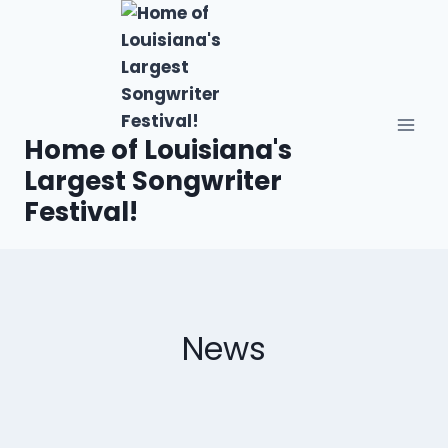
Home of Louisiana's
Largest Songwriter
Festival!
News