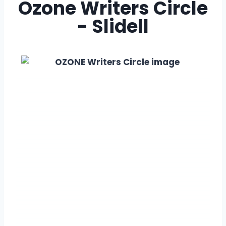
Ozone Writers Circle
- Slidell