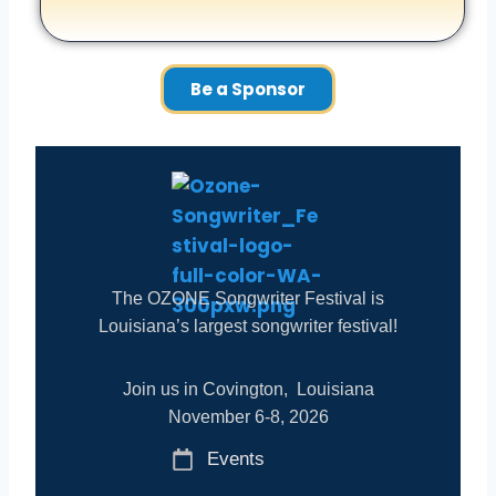
Be a Sponsor
The OZONE Songwriter Festival is
Louisiana’s largest songwriter festival!
Join us in Covington, Louisiana
November 6-8, 2026
Events