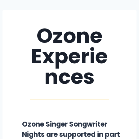
Ozone
Experie
nces
Ozone Singer Songwriter
Nights are supported in part