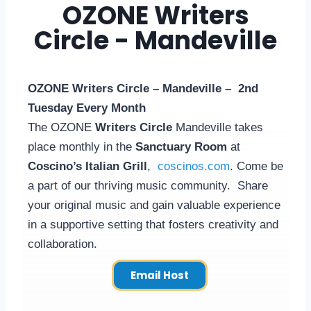
OZONE Writers
Circle - Mandeville
OZONE Writers Circle – Mandeville – 2nd
Tuesday Every Month
The OZONE
Writers Circle
Mandeville takes
place monthly in the
Sanctuary Room
at
Coscino’s Italian Grill
,
coscinos.com
. Come be
a part of our thriving music community. Share
your original music and gain valuable experience
in a supportive setting that fosters creativity and
collaboration.
Email Host