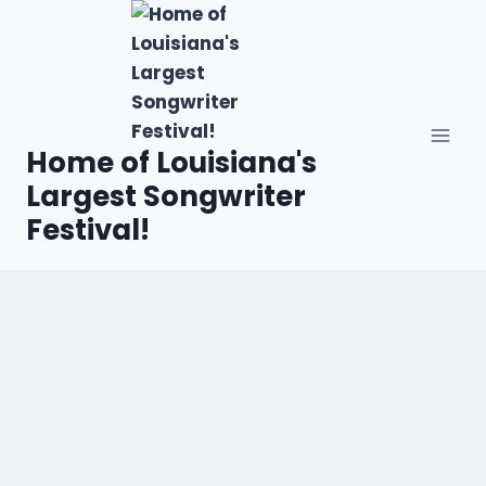
Home of Louisiana's
Largest Songwriter
Festival!