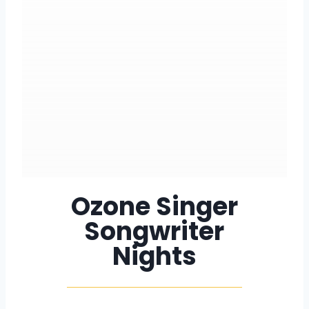
Ozone Singer
Songwriter
Nights