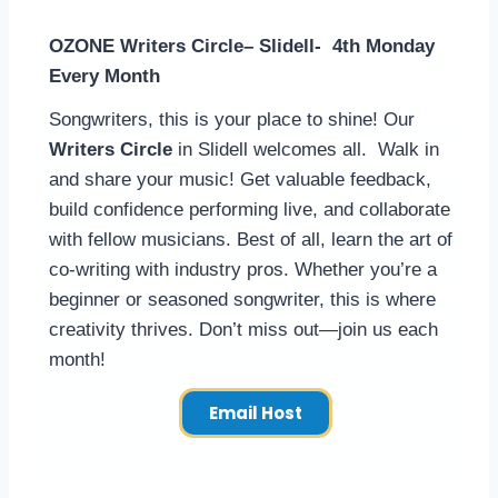
OZONE Writers Circle– Slidell- 4th Monday
Every Month
Songwriters, this is your place to shine! Our
Writers Circle
in Slidell welcomes all. Walk in
and share your music! Get valuable feedback,
build confidence performing live, and collaborate
with fellow musicians. Best of all, learn the art of
co-writing with industry pros. Whether you’re a
beginner or seasoned songwriter, this is where
creativity thrives. Don’t miss out—join us each
month!
Email Host