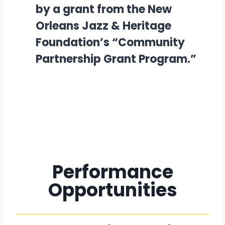
by a grant from the New
Orleans Jazz & Heritage
Foundation’s “Community
Partnership Grant Program.”
Performance
Opportunities