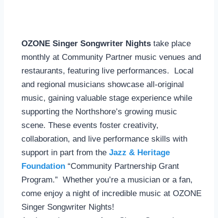
OZONE Singer Songwriter Nights
take place
monthly at Community Partner music venues and
restaurants, featuring live performances. Local
and regional musicians showcase all-original
music, gaining valuable stage experience while
supporting the Northshore’s growing music
scene. These events foster creativity,
collaboration, and live performance skills with
support in part from the
Jazz & Heritage
Foundation
“Community Partnership Grant
Program.” Whether you’re a musician or a fan,
come enjoy a night of incredible music at OZONE
Singer Songwriter Nights!