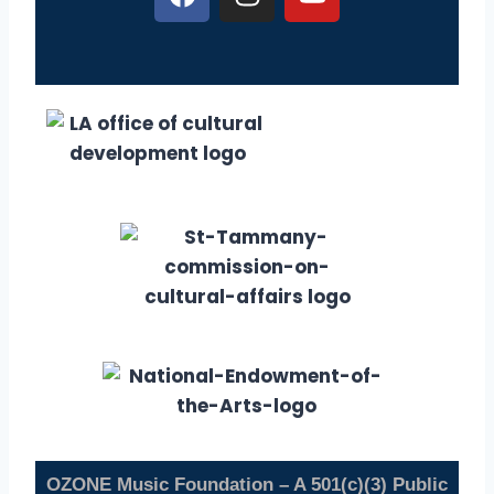
OZONE Music Foundation – A 501(c)(3) Public