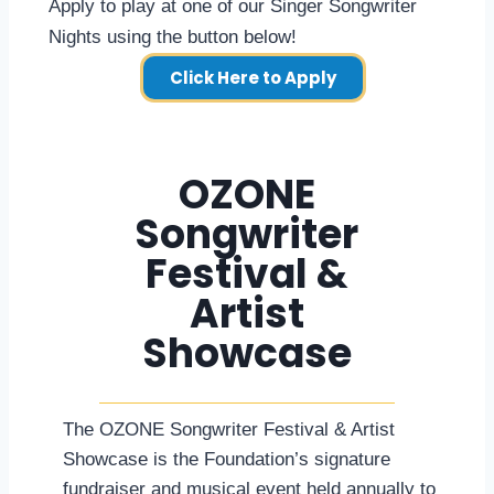
Apply to play at one of our Singer Songwriter
Nights using the button below!
Click Here to Apply
OZONE
Songwriter
Festival &
Artist
Showcase
The OZONE Songwriter Festival & Artist
Showcase is the Foundation’s signature
fundraiser and musical event held annually to