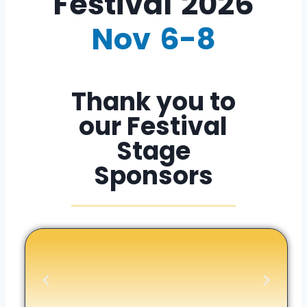
Festival​ 2026
Nov 6-8
Thank you to
our Festival
Stage
Sponsors