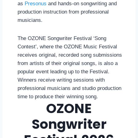
as
Presonus
and hands-on songwriting and
production instruction from professional
musicians.
The OZONE Songwriter Festival ‘Song
Contest’, where the OZONE Music Festival
receives original, recorded song submissions
from artists of their original songs, is also a
popular event leading up to the Festival.
Winners receive writing sessions with
professional musicians and studio production
time to produce their winning song.
OZONE
Songwriter