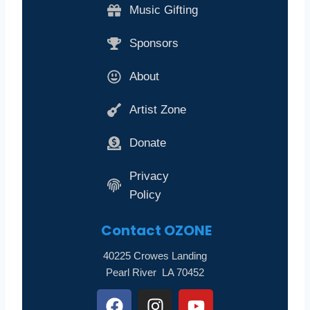
Music Gifting
Sponsors
About
Artist Zone
Donate
Privacy
Policy
Contact
OZONE
40225 Crowes Landing
Pearl River LA 70452