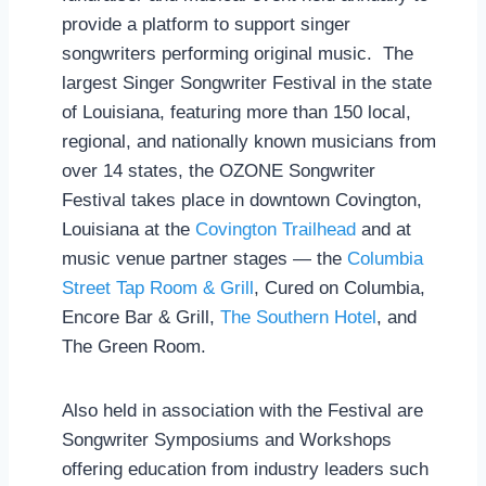
provide a platform to support singer
songwriters performing original music. The
largest Singer Songwriter Festival in the state
of Louisiana, featuring more than 150 local,
regional, and nationally known musicians from
over 14 states, the OZONE Songwriter
Festival takes place in downtown Covington,
Louisiana at the
Covington Trailhead
and at
music venue partner stages — the
Columbia
Street Tap Room & Grill
, Cured on Columbia,
Encore Bar & Grill,
The Southern Hotel
, and
The Green Room.
Also held in association with the Festival are
Songwriter Symposiums and Workshops
offering education from industry leaders such